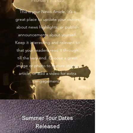
February 11, 2023
This is your News Article. It’s a
great place to update your visitors
about news highlights, or publish
announcements about yourself.
Keep it interesting and relevant so
that your readers read it through
till the very end. Choose a great
image or photo to feature in your
article, or add a video for extra
engagement!
Summer Tour Dates
Released