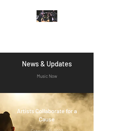
Nicole Yarling
Music For Heart and Soul
News & Updates
Music Now
Artists Collaborate for a
Cause